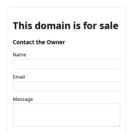
This domain is for sale
Contact the Owner
Name
Email
Message